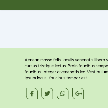
Aenean massa felis, iaculis venenatis libero v
cursus tristique lectus. Proin faucibus sempe
faucibus. Integer a venenatis leo. Vestibulu
ipsum lacus, faucibus tempor est.