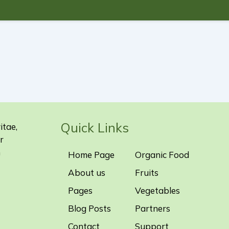
Quick Links
itae,
r
m
Home Page
Organic Food
About us
Fruits
Pages
Vegetables
Blog Posts
Partners
Contact
Support