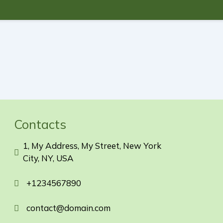
Contacts
1, My Address, My Street, New York
City, NY, USA
+1234567890
contact@domain.com